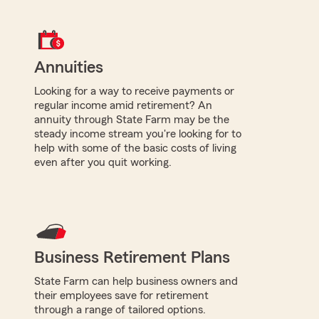
Annuities
Looking for a way to receive payments or
regular income amid retirement? An
annuity through State Farm may be the
steady income stream you're looking for to
help with some of the basic costs of living
even after you quit working.
Business Retirement Plans
State Farm can help business owners and
their employees save for retirement
through a range of tailored options.