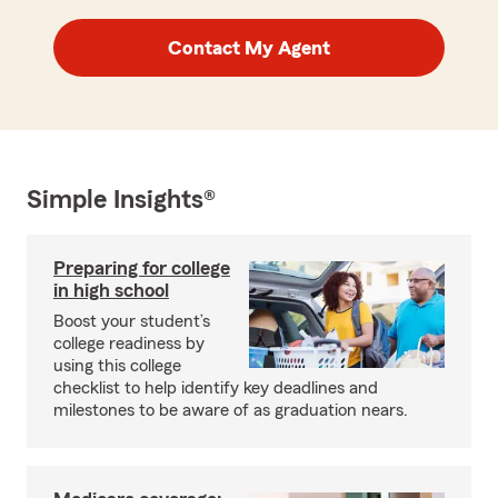
Contact My Agent
Simple Insights®
Preparing for college
in high school
Boost your student’s
college readiness by
using this college
checklist to help identify key deadlines and
milestones to be aware of as graduation nears.