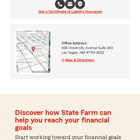
Get a Certificate of Liability Insurance
Office Address:
624 University Avenue Suite 200
Las Vegas, NM 87701-4252
Map & Directions
Discover how State Farm can
help you reach your financial
goals
Start working toward your financial goals