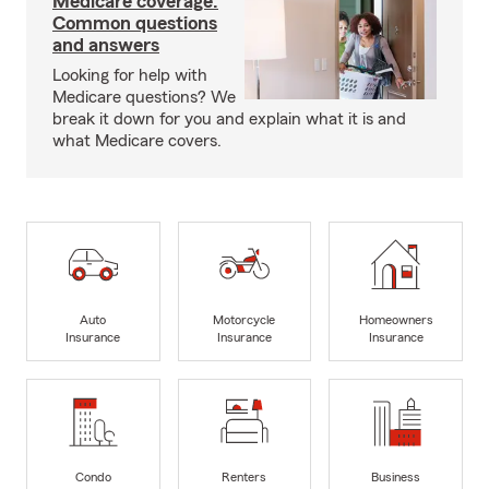
Medicare coverage:
Common questions
and answers
Looking for help with
Medicare questions? We
break it down for you and explain what it is and
what Medicare covers.
Auto
Motorcycle
Homeowners
Insurance
Insurance
Insurance
Condo
Renters
Business