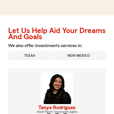
Let Us Help Aid Your Dreams
And Goals
We also offer
investments
services in:
TEXAS
NEW MEXICO
Tanya Rodriguez
State Farm® Insurance Agent