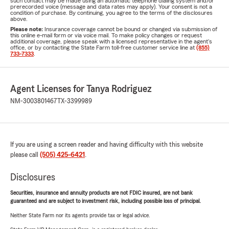
such contact may be made using an automatic telephone dialing system and/or
prerecorded voice (message and data rates may apply). Your consent is not a
condition of purchase. By continuing, you agree to the terms of the disclosures
above.
Please note:
Insurance coverage cannot be bound or changed via submission of
this online e-mail form or via voice mail. To make policy changes or request
additional coverage, please speak with a licensed representative in the agent's
office, or by contacting the State Farm toll-free customer service line at
(855)
733-7333
.
Agent Licenses for Tanya Rodriguez
NM-3003801467
TX-3399989
If you are using a screen reader and having difficulty with this website
please call
(505) 425-6421
.
Disclosures
Securities, insurance and annuity products are not FDIC insured, are not bank
guaranteed and are subject to investment risk, including possible loss of principal.
Neither State Farm nor its agents provide tax or legal advice.