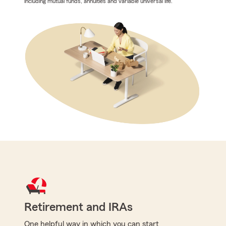
including mutual funds, annuities and variable universal life.
Retirement and IRAs
One helpful way in which you can start