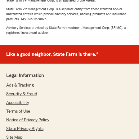
State Farm VP Management Corp. is a registered broker-dealer.
State Farm VP Management Corp. is a separate entity from those affiliated and/or
unaffiliated entities which provide advisory services, banking products and insurance
products. AP2026/06/0825
Advisory Services provided by State Farm Investment Management Corp. (SFIMC), a
registered investment adviser.
Like a good neighbor, State Farm is there.®
Legal Information
Ads & Tracking
Security & Fraud
Accessibility
Terms of Use
Notice of Privacy Policy
State Privacy Rights
Site Map