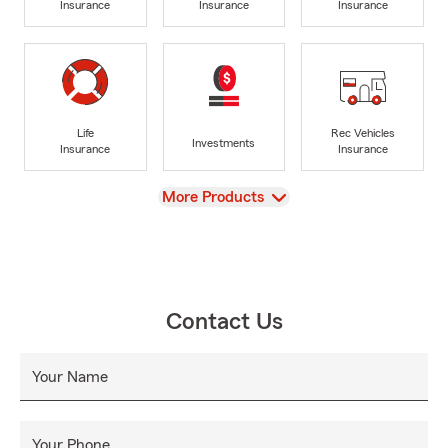
Insurance
Insurance
Insurance
Life
Rec Vehicles
Investments
Insurance
Insurance
View
More Products
Contact Us
Your Name
Your Phone