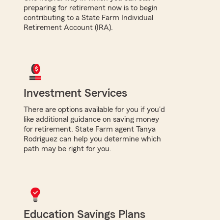
preparing for retirement now is to begin
contributing to a State Farm Individual
Retirement Account (IRA).
Investment Services
There are options available for you if you'd
like additional guidance on saving money
for retirement. State Farm agent Tanya
Rodriguez can help you determine which
path may be right for you.
Education Savings Plans