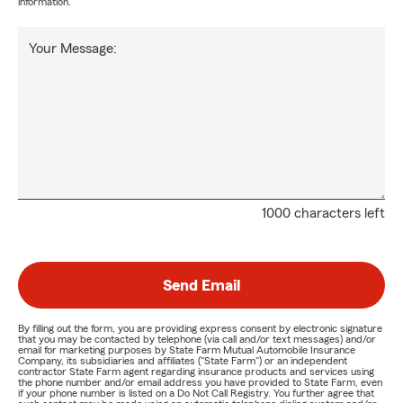
information.
Your Message:
1000 characters left
Send Email
By filling out the form, you are providing express consent by electronic signature
that you may be contacted by telephone (via call and/or text messages) and/or
email for marketing purposes by State Farm Mutual Automobile Insurance
Company, its subsidiaries and affiliates ("State Farm") or an independent
contractor State Farm agent regarding insurance products and services using
the phone number and/or email address you have provided to State Farm, even
if your phone number is listed on a Do Not Call Registry. You further agree that