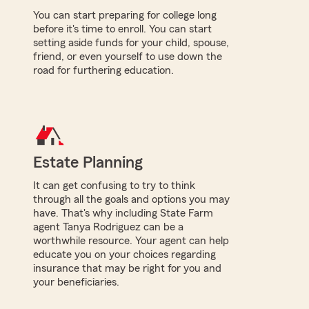
You can start preparing for college long
before it's time to enroll. You can start
setting aside funds for your child, spouse,
friend, or even yourself to use down the
road for furthering education.
Estate Planning
It can get confusing to try to think
through all the goals and options you may
have. That's why including State Farm
agent Tanya Rodriguez can be a
worthwhile resource. Your agent can help
educate you on your choices regarding
insurance that may be right for you and
your beneficiaries.