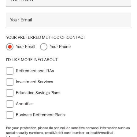
Your Email
YOUR PREFERRED METHOD OF CONTACT
Your Email
Your Phone
I'D LIKE MORE INFO ABOUT:
Retirement and IRAs
Investment Services
Education Savings Plans
Annuities
Business Retirement Plans
For your protection, please do not include sensitive personal information such as
social security numbers, credit/debit card number, or health/medical