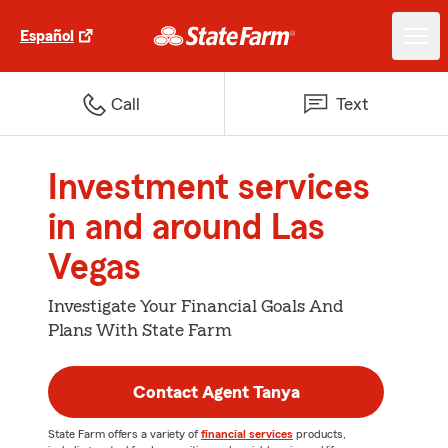
Español
Call
Text
Investment services
in and around Las
Vegas
Investigate Your Financial Goals And
Plans With State Farm
Contact Agent Tanya
State Farm offers a variety of
financial services
products,